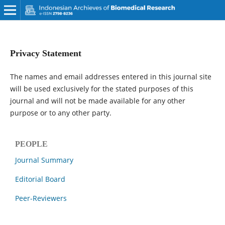
Privacy Statement
The names and email addresses entered in this journal site
will be used exclusively for the stated purposes of this
journal and will not be made available for any other
purpose or to any other party.
PEOPLE
Journal Summary
Editorial Board
Peer-Reviewers