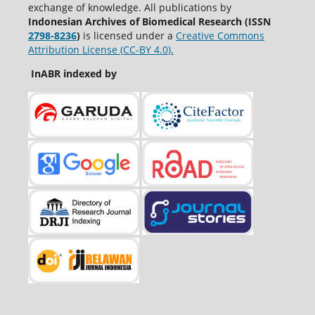
exchange of knowledge. All publications by
Indonesian Archives of Biomedical Research (ISSN
2798-8236
)
is licensed under a
Creative Commons
Attribution License (
CC-BY 4.0
).
InABR indexed by