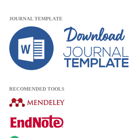
JOURNAL TEMPLATE
RECOMENDED TOOLS