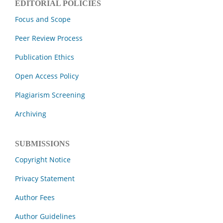
EDITORIAL POLICIES
Focus and Scope
Peer Review Process
Publication Ethics
Open Access Policy
Plagiarism Screening
Archiving
SUBMISSIONS
Copyright Notice
Privacy Statement
Author Fees
Author Guidelines