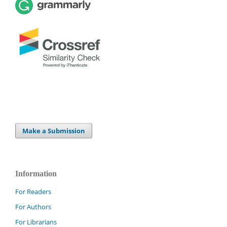
Make a Submission
Information
For Readers
For Authors
For Librarians