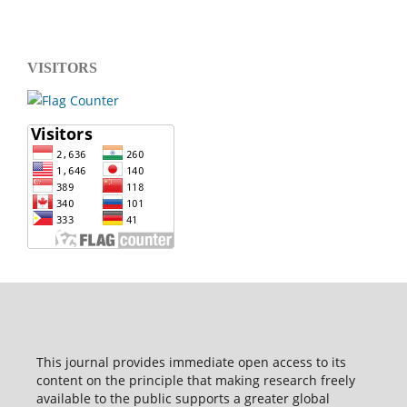
VISITORS
This journal provides immediate open access to its
content on the principle that making research freely
available to the public supports a greater global